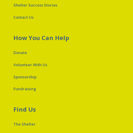
Shelter Success Stories
Contact Us
How You Can Help
Donate
Volunteer With Us
Sponsorship
Fundraising
Find Us
The Shelter