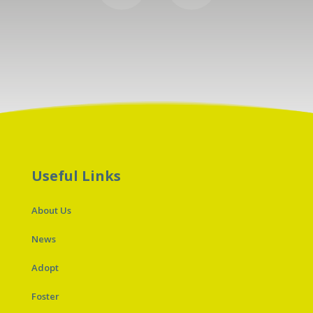
Useful Links
About Us
News
Adopt
Foster