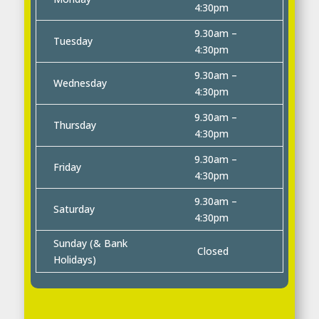
4:30pm
9.30am –
Tuesday
4:30pm
9.30am –
Wednesday
4:30pm
9.30am –
Thursday
4:30pm
9.30am –
Friday
4:30pm
9.30am –
Saturday
4:30pm
Sunday (& Bank
Closed
Holidays)