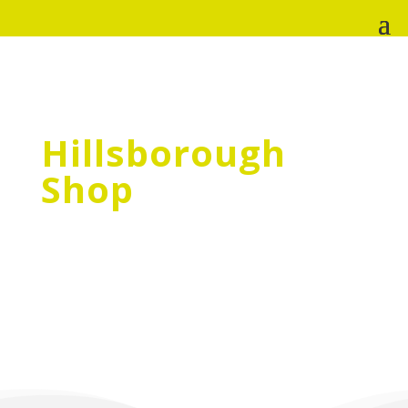
Hillsborough
Shop
The Sheffield Cats Shelter charity shops fund
all the vital work we do for cats and kittens
in need. By shopping in our stores, becoming
a shop volunteer, or donating goods you
are ensuring that we can be there when
cats, and cat owners, need us most!