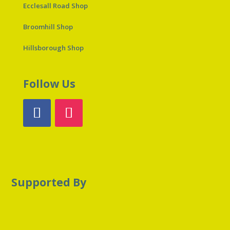
Ecclesall Road Shop
Broomhill Shop
Hillsborough Shop
Follow Us
Supported By