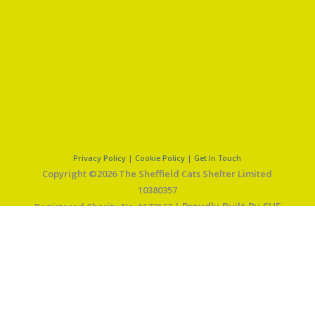
Privacy Policy
|
Cookie Policy
|
Get In Touch
Copyright ©2026 The Sheffield Cats Shelter Limited
10380357
Proudly Built By SHF
Registered Charity No. 1172162 |
Web Solutions