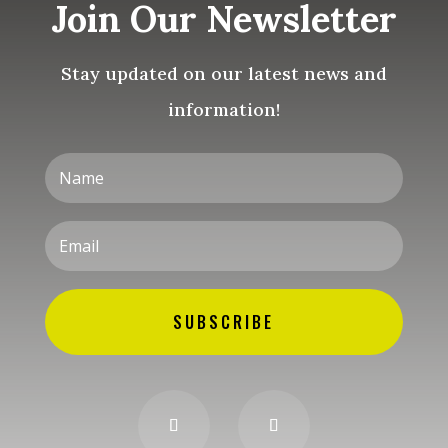
Join Our Newsletter
Stay updated on our latest news and
information!
SUBSCRIBE