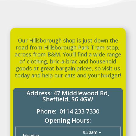
Our Hillsborough shop is just down the
road from Hillsborough Park Tram stop,
across from B&M. You’ll find a wide range
of clothing, bric-a-brac and household
goods at great bargain prices, so visit us
today and help our cats and your budget!
Address:
47 Middlewood Rd,
Sheffield, S6 4GW
Phone: 0114 233 7330
Opening Hours:
9.30am –
Monday