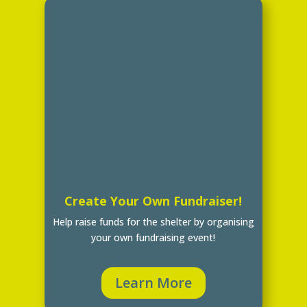
Create Your Own Fundraiser!
Help raise funds for the shelter by organising
your own fundraising event!
Learn More