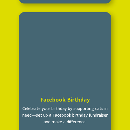
Facebook Birthday
Celebrate your birthday by supporting cats in
need—set up a Facebook birthday fundraiser
and make a difference.