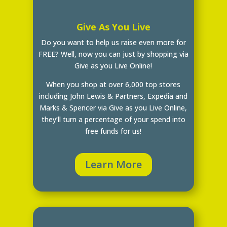
Give As You Live
Do you want to help us raise even more for
FREE? Well, now you can just by shopping via
Give as you Live Online!
When you shop at over 6,000 top stores
including John Lewis & Partners, Expedia and
Marks & Spencer via Give as you Live Online,
they’ll turn a percentage of your spend into
free funds for us!
Learn More