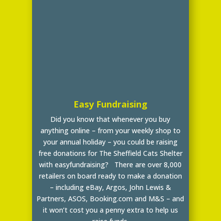
Easy Fundraising
Did you know that whenever you buy
anything online – from your weekly shop to
your annual holiday – you could be raising
free donations for The Sheffield Cats Shelter
with easyfundraising? There are over 8,000
retailers on board ready to make a donation
– including eBay, Argos, John Lewis &
Partners, ASOS, Booking.com and M&S – and
it won’t cost you a penny extra to help us