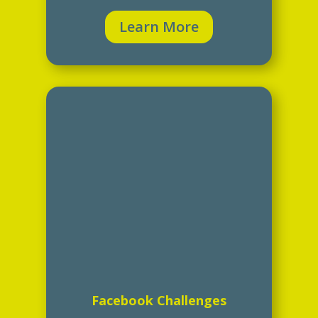
Learn More
Facebook Challenges