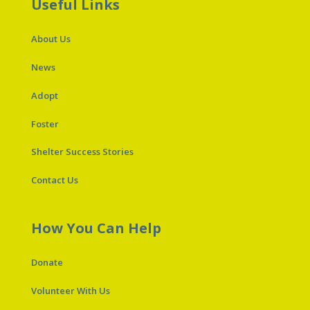
Useful Links
About Us
News
Adopt
Foster
Shelter Success Stories
Contact Us
How You Can Help
Donate
Volunteer With Us