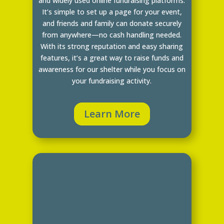
and widely used online fundraising platforms.
It’s simple to set up a page for your event,
and friends and family can donate securely
from anywhere—no cash handling needed.
With its strong reputation and easy sharing
features, it’s a great way to raise funds and
awareness for our shelter while you focus on
your fundraising activity.
Learn More