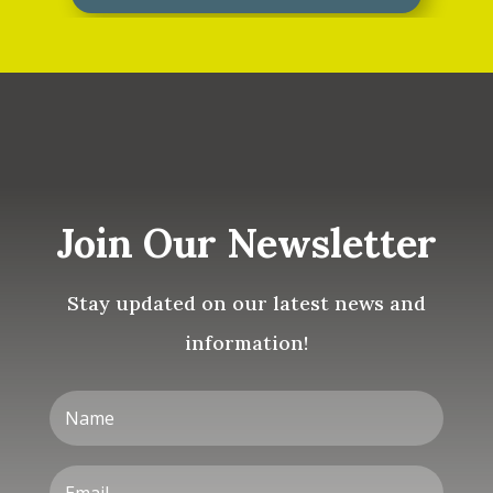
Join Our Newsletter
Stay updated on our latest news and
information!