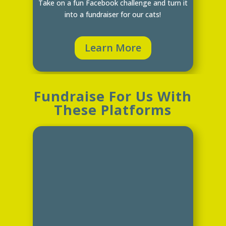
Take on a fun Facebook challenge and turn it
into a fundraiser for our cats!
Learn More
Fundraise For Us With
These Platforms