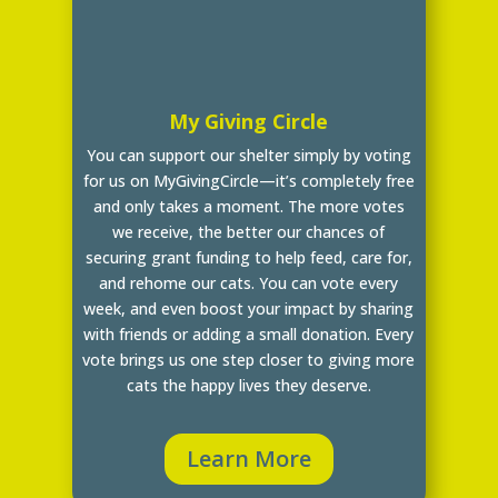
My Giving Circle
You can support our shelter simply by voting
for us on MyGivingCircle—it’s completely free
and only takes a moment. The more votes
we receive, the better our chances of
securing grant funding to help feed, care for,
and rehome our cats. You can vote every
week, and even boost your impact by sharing
with friends or adding a small donation. Every
vote brings us one step closer to giving more
cats the happy lives they deserve.
Learn More