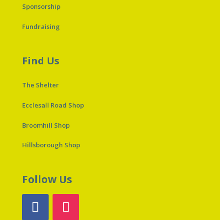
Sponsorship
Fundraising
Find Us
The Shelter
Ecclesall Road Shop
Broomhill Shop
Hillsborough Shop
Follow Us