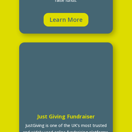
raise funds.
Learn More
Just Giving Fundraiser
JustGiving is one of the UK’s most trusted