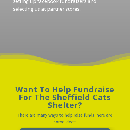
setting up facebook fundraisers and
selecting us at partner stores.
Want To Help Fundraise
For The Sheffield Cats
Shelter?
There are many ways to help raise funds, here are
some ideas: