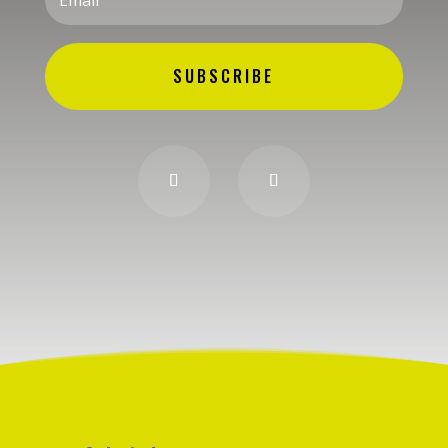
SUBSCRIBE