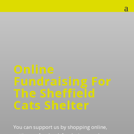
Online
Fundraising For
The Sheffield
Cats Shelter
You can support us by shopping online,