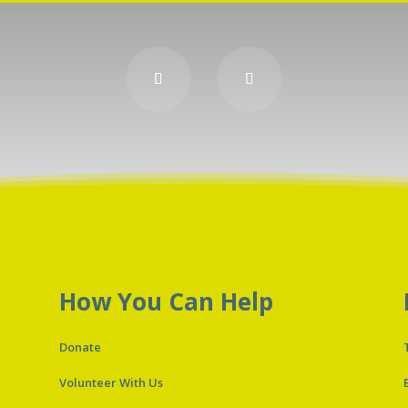
How You Can Help
Donate
Volunteer With Us