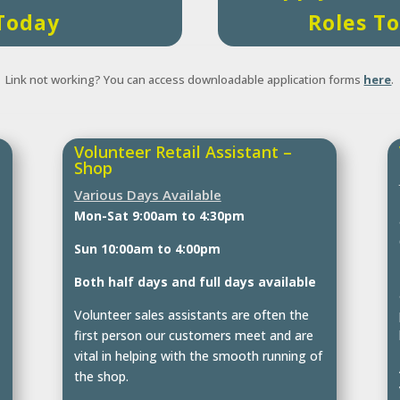
Today
Roles T
Link not working? You can access downloadable application forms
here
.
Volunteer Retail Assistant –
Shop
Various Days Available
Mon-Sat 9:00am to 4:30pm
Sun 10:00am to 4:00pm
Both half days and full days available
Volunteer sales assistants are often the
first person our customers meet and are
vital in helping with the smooth running of
the shop.