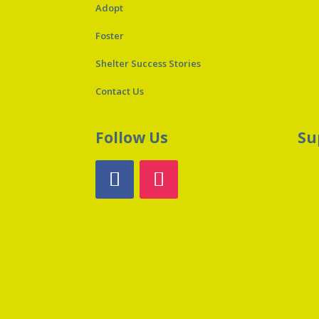
Adopt
Foster
Shelter Success Stories
Contact Us
Follow Us
Su