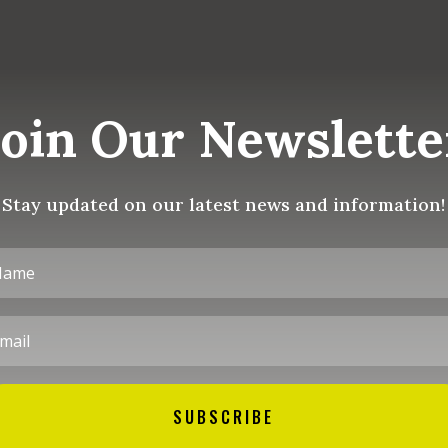
Join Our Newslette
Stay updated on our latest news and information!
SUBSCRIBE