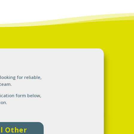
looking for
reliable,
 team.
lication form below,
ion.
ll Other