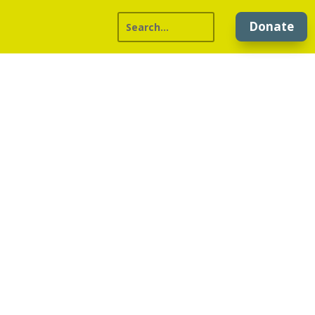
Donate