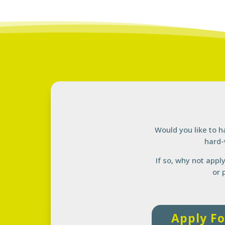
Would you like to h
hard-
If so, why not appl
or 
Apply Fo