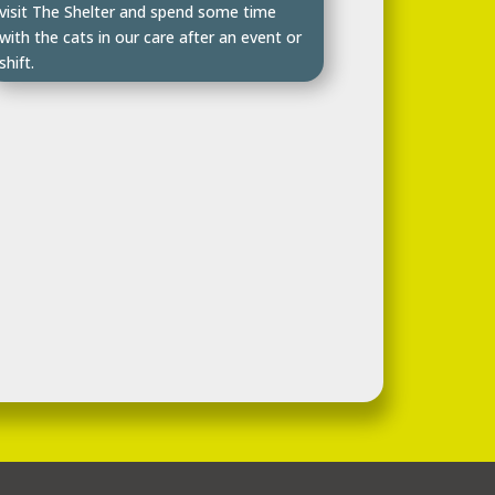
visit The Shelter and spend some time
with the cats in our care after an event or
shift.