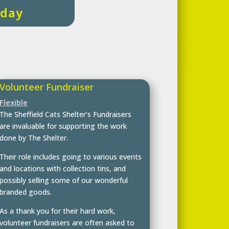
oday
Volunteer Fundraiser
Flexible
The Sheffield Cats Shelter’s Fundraisers
are invaluable for supporting the work
done by The Shelter.
Their role includes going to various events
and locations with collection tins, and
possibly selling some of our wonderful
branded goods.
As a thank you for their hard work,
volunteer fundraisers are often asked to