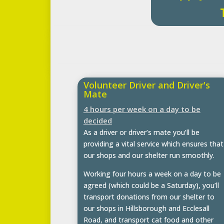
Volunteer Driver and Driver's
Mate
4 hours per week on a day to be
decided
As a driver or driver’s mate you’ll be
providing a vital service which ensures that
our shops and our shelter run smoothly.
Working four hours a week on a day to be
agreed (which could be a Saturday), you’ll
transport donations from our shelter to
our shops in Hillsborough and Ecclesall
Road, and transport cat food and other