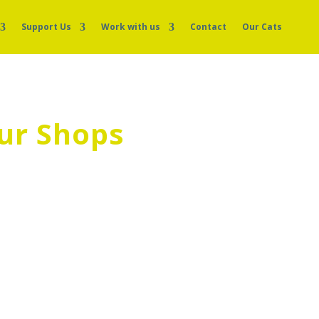
Support Us
Work with us
Contact
Our Cats
ur Shops
help us in our shops. Please apply