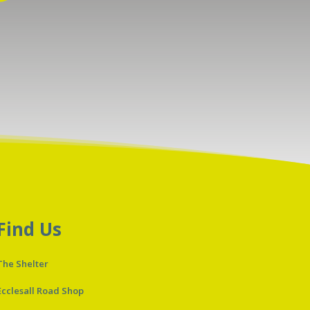
Find Us
The Shelter
Ecclesall Road Shop