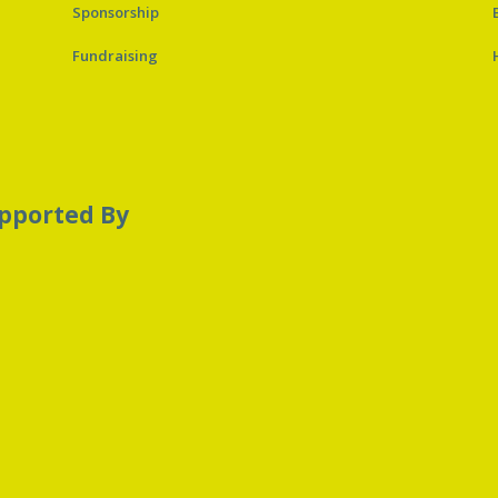
Sponsorship
Fundraising
pported By