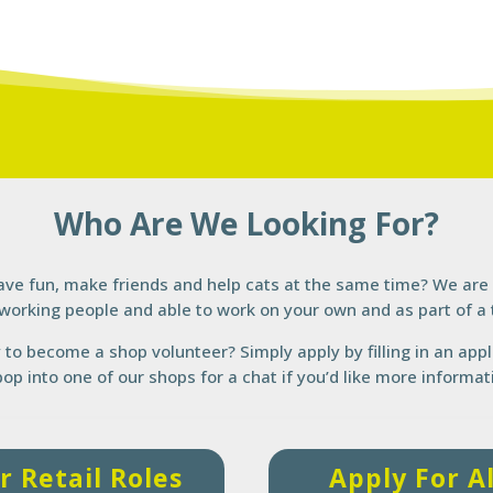
Who Are We Looking For?
ave fun, make friends and help cats at the same time? We are 
working people and able to work on your own and as part of a
y to become a shop volunteer? Simply apply by filling in an app
pop into one of our shops for a chat if you’d like more informat
r Retail Roles
Apply For A