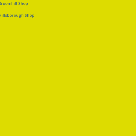
Broomhill Shop
Hillsborough Shop