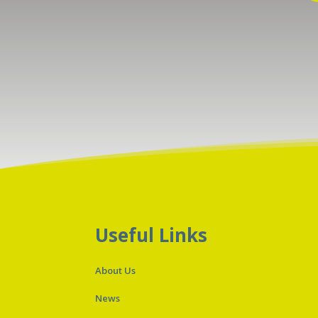
Useful Links
About Us
News