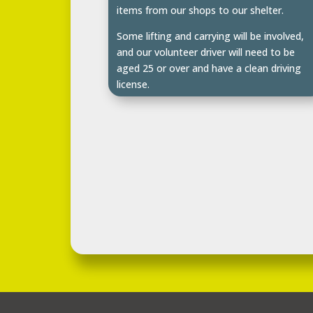
items from our shops to our shelter.
Some lifting and carrying will be involved,
and our volunteer driver will need to be
aged 25 or over and have a clean driving
license.