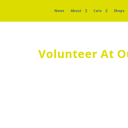
News
About
Cats
Shops
Volunteer At O
We’re always looking for volunteers to 
today if you would like to get involved!