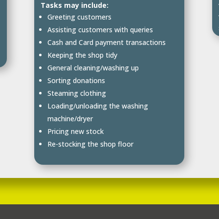
Tasks may include:
Greeting customers
Assisting customers with queries
Cash and Card payment transactions
Keeping the shop tidy
General cleaning/washing up
Sorting donations
Steaming clothing
Loading/unloading the washing
machine/dryer
Pricing new stock
Re-stocking the shop floor