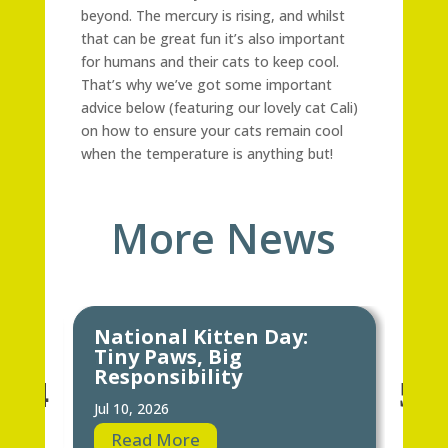
beyond. The mercury is rising, and whilst
that can be great fun it’s also important
for humans and their cats to keep cool.
That’s why we’ve got some important
advice below (featuring our lovely cat Cali)
on how to ensure your cats remain cool
when the temperature is anything but!
More News
National Kitten Day:
Ke
Tiny Paws, Big
Ho
Responsibility
Jun 
Jul 10, 2026
R
Read More