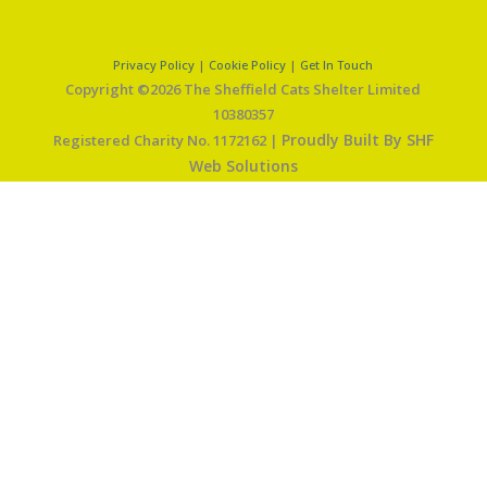
Privacy Policy
|
Cookie Policy
|
Get In Touch
Copyright ©2026 The Sheffield Cats Shelter Limited
10380357
Proudly Built By SHF
Registered Charity No. 1172162 |
Web Solutions