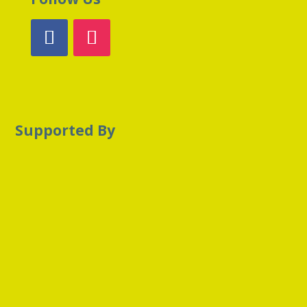
Supported By