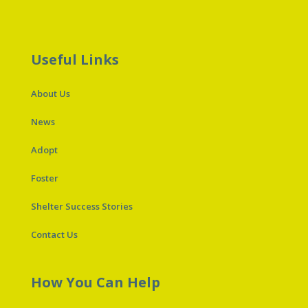
Useful Links
About Us
News
Adopt
Foster
Shelter Success Stories
Contact Us
How You Can Help