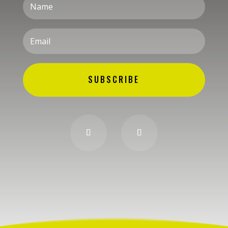
SUBSCRIBE