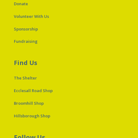
Donate
Volunteer With Us
Sponsorship
Fundraising
Find Us
The Shelter
Ecclesall Road Shop
Broomhill Shop
Hillsborough Shop
Follow Us