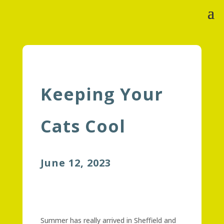
Keeping Your
Cats Cool
June 12, 2023
Summer has really arrived in Sheffield and