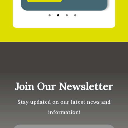
Join Our Newsletter
Stay updated on our latest news and
information!