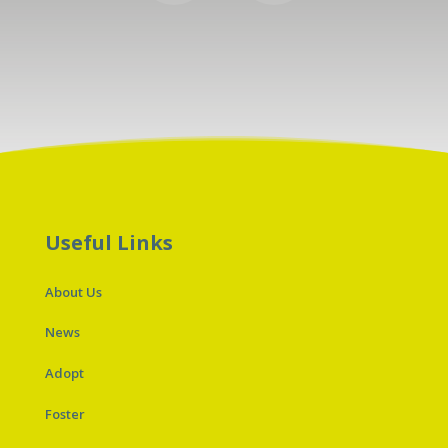
Useful Links
About Us
News
Adopt
Foster