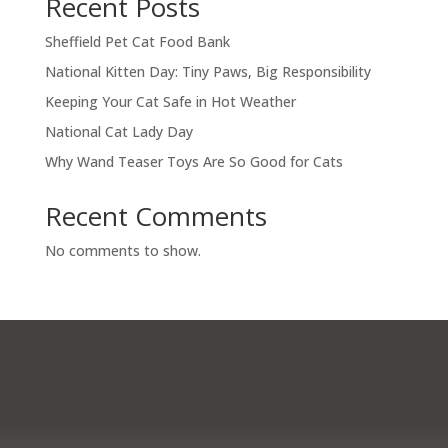
Recent Posts
Sheffield Pet Cat Food Bank
National Kitten Day: Tiny Paws, Big Responsibility
Keeping Your Cat Safe in Hot Weather
National Cat Lady Day
Why Wand Teaser Toys Are So Good for Cats
Recent Comments
No comments to show.