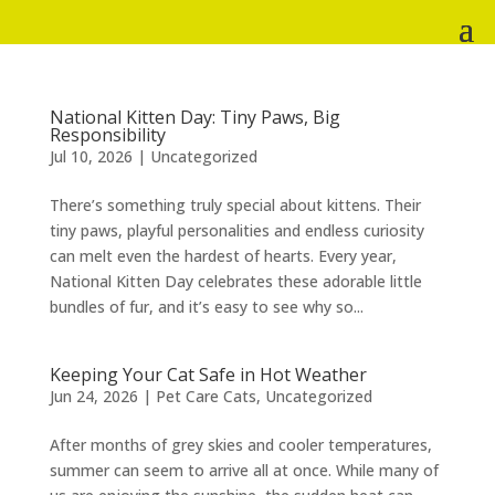
National Kitten Day: Tiny Paws, Big
Responsibility
Jul 10, 2026
|
Uncategorized
There’s something truly special about kittens. Their
tiny paws, playful personalities and endless curiosity
can melt even the hardest of hearts. Every year,
National Kitten Day celebrates these adorable little
bundles of fur, and it’s easy to see why so...
Keeping Your Cat Safe in Hot Weather
Jun 24, 2026
|
Pet Care Cats
,
Uncategorized
After months of grey skies and cooler temperatures,
summer can seem to arrive all at once. While many of