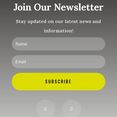
Join Our Newsletter
Stay updated on our latest news and
information!
SUBSCRIBE