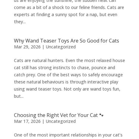
us are enjoying the sunshine, the sudden heat can
come as a bit of a shock to our feline friends. Cats are
experts at finding a sunny spot for a nap, but even
they...
Why Wand Teaser Toys Are So Good for Cats
Mar 29, 2026
|
Uncategorized
Cats are natural hunters. Even the most relaxed house
cat still has strong instincts to chase, pounce and
catch prey. One of the best ways to safely encourage
these natural behaviours is through interactive play
using wand teaser toys. Not only are wand toys fun,
but...
Choosing the Right Vet for Your Cat 🐾
Mar 17, 2026
|
Uncategorized
One of the most important relationships in your cat’s