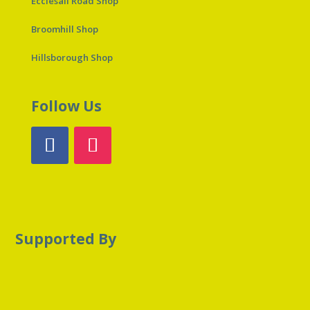
Ecclesall Road Shop
Broomhill Shop
Hillsborough Shop
Follow Us
Supported By