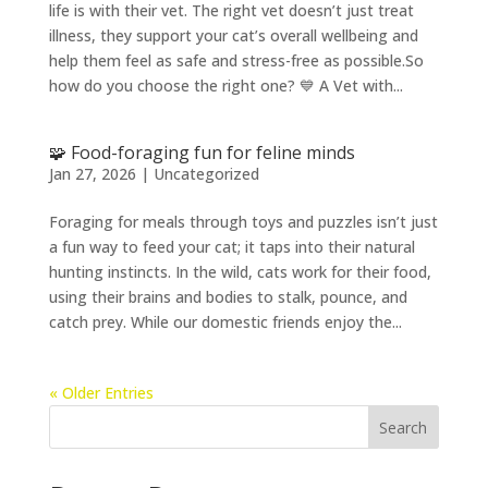
life is with their vet. The right vet doesn’t just treat
illness, they support your cat’s overall wellbeing and
help them feel as safe and stress-free as possible.So
how do you choose the right one? 💙 A Vet with...
🧩 Food-foraging fun for feline minds
Jan 27, 2026
|
Uncategorized
Foraging for meals through toys and puzzles isn’t just
a fun way to feed your cat; it taps into their natural
hunting instincts. In the wild, cats work for their food,
using their brains and bodies to stalk, pounce, and
catch prey. While our domestic friends enjoy the...
« Older Entries
Search