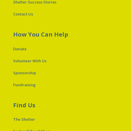
Shelter Success Stories
Contact Us
How You Can Help
Donate
Volunteer With Us
Sponsorship
Fundraising
Find Us
The Shelter