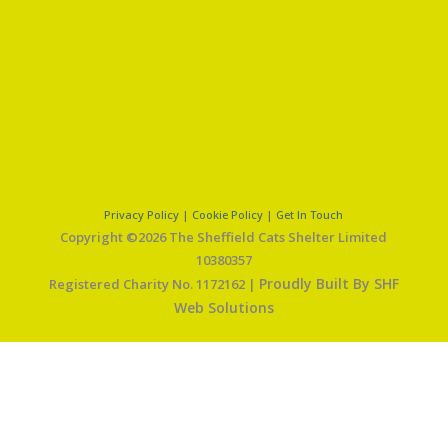
Privacy Policy
|
Cookie Policy
|
Get In Touch
Copyright ©2026 The Sheffield Cats Shelter Limited
10380357
Proudly Built By SHF
Registered Charity No. 1172162 |
Web Solutions