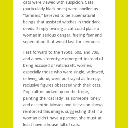
cats were viewed with suspicion. Cats
(particularly black ones) were labelled as
“familiars,” believed to be supernatural
beings that assisted witches in their dark
deeds. Simply owning a cat could place a
woman in serious danger, fueling fear and
superstition that would last for centuries.
Fast forward to the 1950s, 60s, and 70s,
and a new stereotype emerged. Instead of
being accused of witchcraft, women,
especially those who were single, widowed,
or living alone, were portrayed as frumpy,
reclusive figures obsessed with their cats.
Pop culture picked up on the trope,
painting the “cat lady” as someone lonely
and eccentric. Movies and television shows
reinforced this image, suggesting that if a
woman didn’t have a partner, she must at
least have a house full of cats.