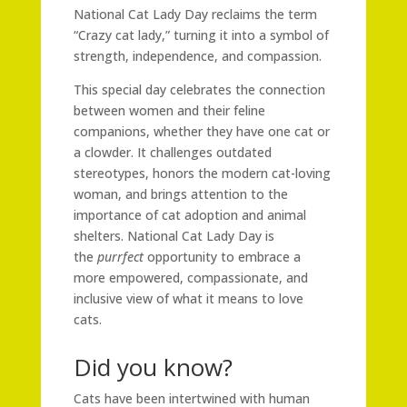
National Cat Lady Day reclaims the term
“Crazy cat lady,” turning it into a symbol of
strength, independence, and compassion.
This special day celebrates the connection
between women and their feline
companions, whether they have one cat or
a clowder. It challenges outdated
stereotypes, honors the modern cat-loving
woman, and brings attention to the
importance of cat adoption and animal
shelters. National Cat Lady Day is
the
purrfect
opportunity to embrace a
more empowered, compassionate, and
inclusive view of what it means to love
cats.
Did you know?
Cats have been intertwined with human