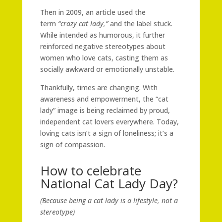
Then in 2009, an article used the
term
“crazy cat lady,”
and the label stuck.
While intended as humorous, it further
reinforced negative stereotypes about
women who love cats, casting them as
socially awkward or emotionally unstable.
Thankfully, times are changing. With
awareness and empowerment, the “cat
lady” image is being reclaimed by proud,
independent cat lovers everywhere. Today,
loving cats isn’t a sign of loneliness; it’s a
sign of compassion.
How to celebrate
National Cat Lady Day?
(Because being a cat lady is a lifestyle, not a
stereotype)