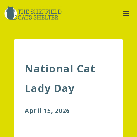
National Cat
Lady Day
April 15, 2026