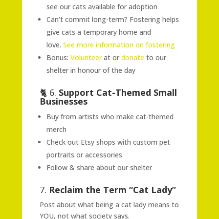
see our cats available for adoption
Can’t commit long-term? Fostering helps
give cats a temporary home and
love.
See more information on fostering
Bonus:
Volunteer
at or
donate
to our
shelter in honour of the day
🐈 6.
Support Cat-Themed Small
Businesses
Buy from artists who make cat-themed
merch
Check out Etsy shops with custom pet
portraits or accessories
Follow & share about our shelter
7.
Reclaim the Term “Cat Lady”
Post about what being a cat lady means to
YOU, not what society says.