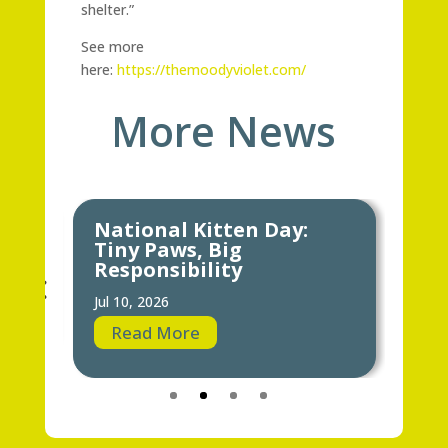
shelter.”
See more
here:
https://themoodyviolet.com/
More News
National Kitten Day:
Keeping Y
Tiny Paws, Big
Hot Weat
Responsibility
Jun 24, 2026
Jul 10, 2026
Read Mor
Read More