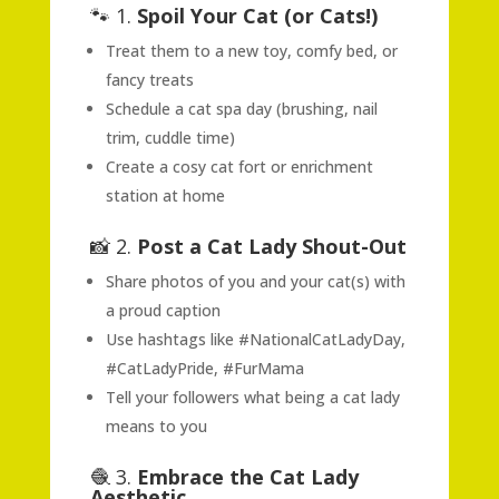
🐾 1.
Spoil Your Cat (or Cats!)
Treat them to a new toy, comfy bed, or
fancy treats
Schedule a cat spa day (brushing, nail
trim, cuddle time)
Create a cosy cat fort or enrichment
station at home
📸 2.
Post a Cat Lady Shout-Out
Share photos of you and your cat(s) with
a proud caption
Use hashtags like #NationalCatLadyDay,
#CatLadyPride, #FurMama
Tell your followers what being a cat lady
means to you
🧶 3.
Embrace the Cat Lady
Aesthetic