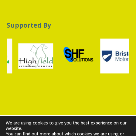
Supported By
Privacy Policy
|
Cookie Policy
|
Get In Touch
We are using cookies to give you the best experience on our
Copyright ©2026 The Sheffield Cats Shelter Limited
website.
You can find out more about which cookies we are using or
10380357