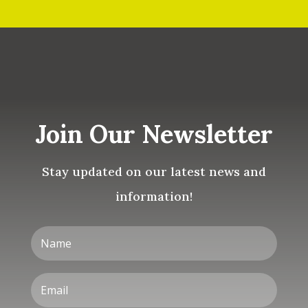
Join Our Newsletter
Stay updated on our latest news and
information!