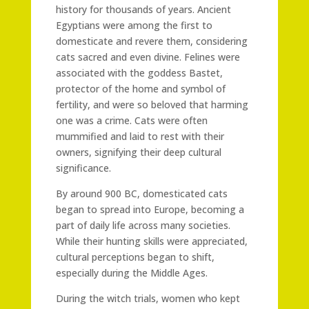
history for thousands of years. Ancient
Egyptians were among the first to
domesticate and revere them, considering
cats sacred and even divine. Felines were
associated with the goddess Bastet,
protector of the home and symbol of
fertility, and were so beloved that harming
one was a crime. Cats were often
mummified and laid to rest with their
owners, signifying their deep cultural
significance.
By around 900 BC, domesticated cats
began to spread into Europe, becoming a
part of daily life across many societies.
While their hunting skills were appreciated,
cultural perceptions began to shift,
especially during the Middle Ages.
During the witch trials, women who kept