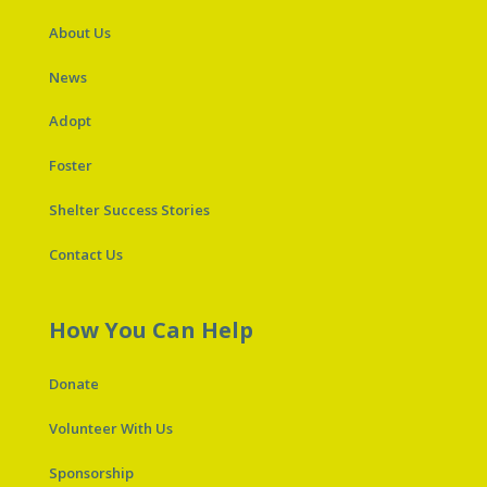
About Us
News
Adopt
Foster
Shelter Success Stories
Contact Us
How You Can Help
Donate
Volunteer With Us
Sponsorship