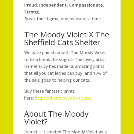
Proud. Independent. Compassionate.
Strong.
Break the stigma, one meow at a time.
The Moody Violet X The
Sheffield Cats Shelter
We have paired up with The Moody Violet
to help break the stigma! The lovely artist
Harriet Lucy has made us amazing prints
that all you cat ladies can buy, and 10% of
the sale goes to helping our cats.
Buy these fantastic prints
here:
https://themoodyviolet.com/
About The Moody
Violet?
Harriet – “I created The Moody Violet as a