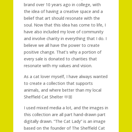
brand over 10 years ago in college, with
the idea of having a creative space and a
belief that art should resonate with the
soul. Now that this idea has come to life, I
have also included my love of community
and involve charity in everything that I do. I
believe we all have the power to create
positive change. That’s why a portion of
every sale is donated to charities that
resonate with my values and vision.
As a cat lover myself, I have always wanted
to create a collection that supports
animals, and where better than my local
Sheffield Cat Shelter 🫶🏼
I used mixed media a lot, and the images in
this collection are all part hand-drawn part
digitally drawn. “The Cat Lady” is an image
based on the founder of The Sheffield Cat