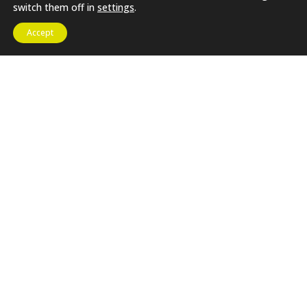
switch them off in
settings
.
Proudly Built By SHF
Registered Charity No. 1172162 |
Web Solutions
Accept