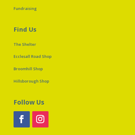
Fundraising
Find Us
The Shelter
Ecclesall Road Shop
Broomhill Shop
Hillsborough Shop
Follow Us