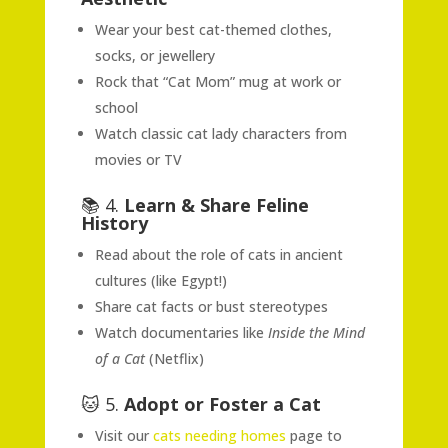
Wear your best cat-themed clothes,
socks, or jewellery
Rock that “Cat Mom” mug at work or
school
Watch classic cat lady characters from
movies or TV
📚 4.
Learn & Share Feline
History
Read about the role of cats in ancient
cultures (like Egypt!)
Share cat facts or bust stereotypes
Watch documentaries like
Inside the Mind
of a Cat
(Netflix)
🐱 5.
Adopt or Foster a Cat
Visit our
cats needing homes
page to