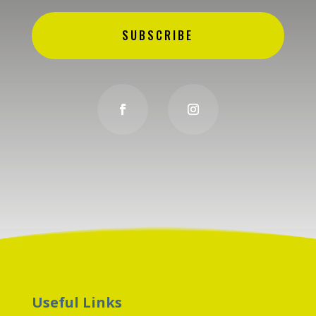
SUBSCRIBE
Useful Links