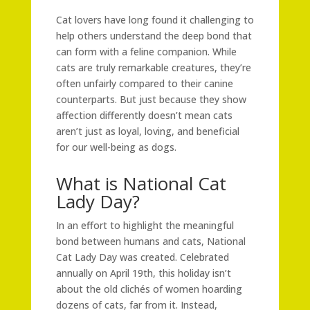
Cat lovers have long found it challenging to
help others understand the deep bond that
can form with a feline companion. While
cats are truly remarkable creatures, they’re
often unfairly compared to their canine
counterparts. But just because they show
affection differently doesn’t mean cats
aren’t just as loyal, loving, and beneficial
for our well-being as dogs.
What is National Cat
Lady Day?
In an effort to highlight the meaningful
bond between humans and cats, National
Cat Lady Day was created. Celebrated
annually on April 19th, this holiday isn’t
about the old clichés of women hoarding
dozens of cats, far from it. Instead,