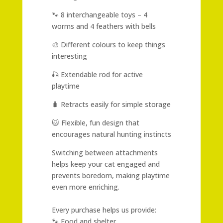
🐾 8 interchangeable toys – 4
worms and 4 feathers with bells
🎨 Different colours to keep things
interesting
🎣 Extendable rod for active
playtime
🧳 Retracts easily for simple storage
🐱 Flexible, fun design that
encourages natural hunting instincts
Switching between attachments
helps keep your cat engaged and
prevents boredom, making playtime
even more enriching.
Every purchase helps us provide:
🐾 Food and shelter