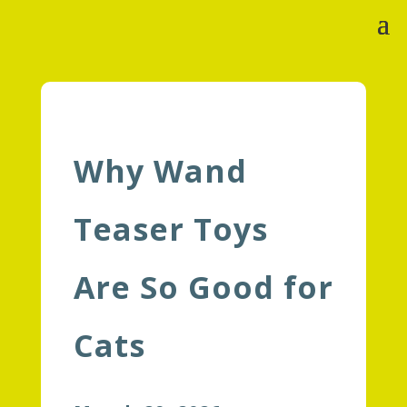
Why Wand
Teaser Toys
Are So Good for
Cats