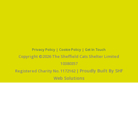
Privacy Policy
|
Cookie Policy
|
Get In Touch
Copyright ©2026 The Sheffield Cats Shelter Limited
10380357
Proudly Built By SHF
Registered Charity No. 1172162 |
Web Solutions