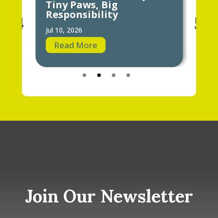
Tiny Paws, Big
Ho
Responsibility
Jun 
Jul 10, 2026
R
Read More
Join Our Newsletter