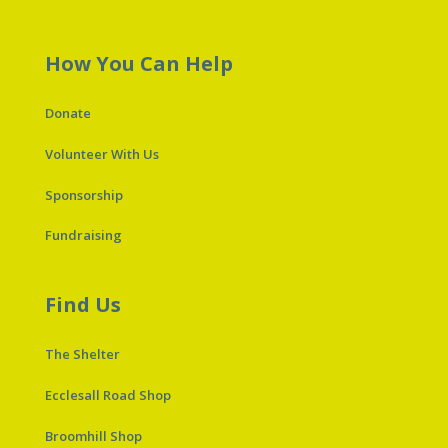
How You Can Help
Donate
Volunteer With Us
Sponsorship
Fundraising
Find Us
The Shelter
Ecclesall Road Shop
Broomhill Shop