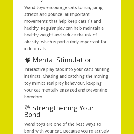
Wand toys encourage cats to run, jump,
stretch and pounce, all important
movements that help keep cats fit and
healthy. Regular play can help maintain a
healthy weight and reduce the risk of
obesity, which is particularly important for
indoor cats.
🧠 Mental Stimulation
Interactive play taps into your cat’s hunting
instincts. Chasing and catching the moving
toy mimics real prey behaviour, keeping
your cat mentally engaged and preventing
boredom.
💚 Strengthening Your
Bond
Wand toys are one of the best ways to
bond with your cat. Because you’re actively