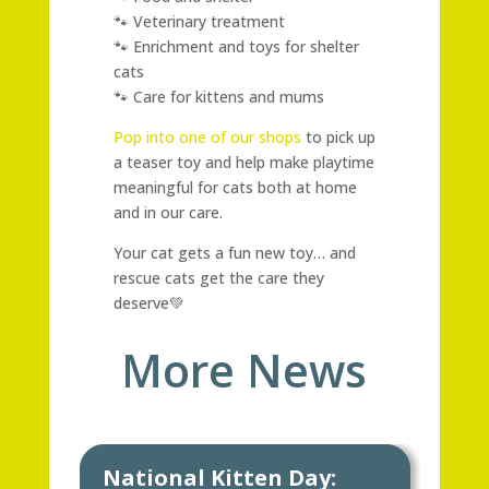
🐾 Veterinary treatment
🐾 Enrichment and toys for shelter
cats
🐾 Care for kittens and mums
Pop into one of our shops
to pick up
a teaser toy and help make playtime
meaningful for cats both at home
and in our care.
Your cat gets a fun new toy… and
rescue cats get the care they
deserve💚
More News
National Kitten Day:
Ke