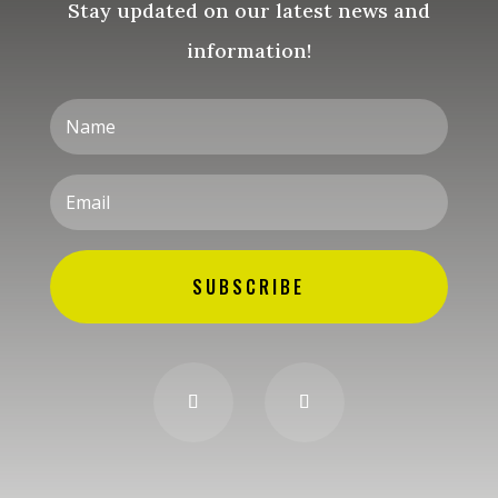
Stay updated on our latest news and
information!
SUBSCRIBE