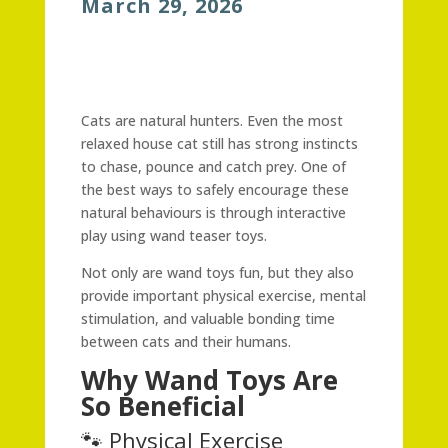
March 29, 2026
Cats are natural hunters. Even the most
relaxed house cat still has strong instincts
to chase, pounce and catch prey. One of
the best ways to safely encourage these
natural behaviours is through interactive
play using wand teaser toys.
Not only are wand toys fun, but they also
provide important physical exercise, mental
stimulation, and valuable bonding time
between cats and their humans.
Why Wand Toys Are
So Beneficial
🐾 Physical Exercise