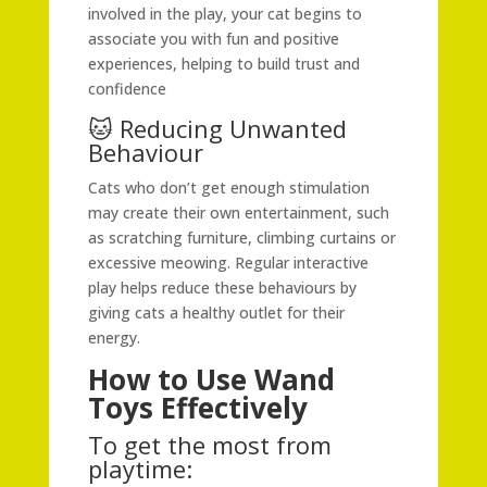
involved in the play, your cat begins to
associate you with fun and positive
experiences, helping to build trust and
confidence
🐱 Reducing Unwanted
Behaviour
Cats who don’t get enough stimulation
may create their own entertainment, such
as scratching furniture, climbing curtains or
excessive meowing. Regular interactive
play helps reduce these behaviours by
giving cats a healthy outlet for their
energy.
How to Use Wand
Toys Effectively
To get the most from
playtime: