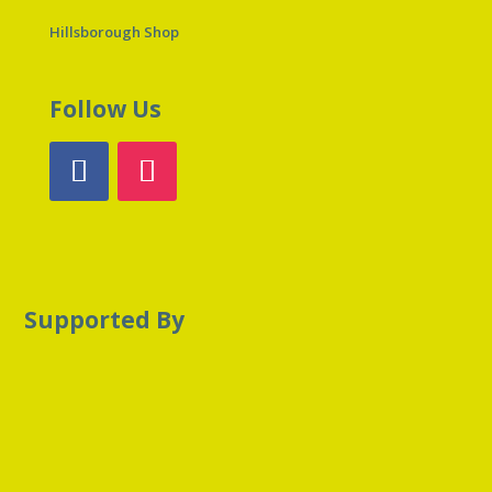
Hillsborough Shop
Follow Us
Supported By