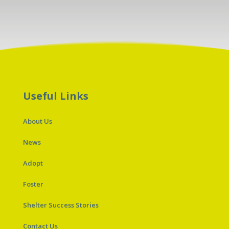
Useful Links
About Us
News
Adopt
Foster
Shelter Success Stories
Contact Us