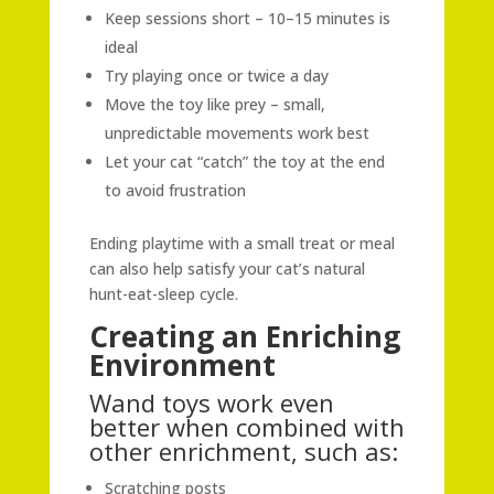
Keep sessions short – 10–15 minutes is
ideal
Try playing once or twice a day
Move the toy like prey – small,
unpredictable movements work best
Let your cat “catch” the toy at the end
to avoid frustration
Ending playtime with a small treat or meal
can also help satisfy your cat’s natural
hunt-eat-sleep cycle.
Creating an Enriching
Environment
Wand toys work even
better when combined with
other enrichment, such as:
Scratching posts