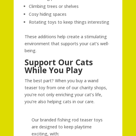
Climbing trees or shelves
Cosy hiding spaces
Rotating toys to keep things interesting
These additions help create a stimulating
environment that supports your cat’s well-
being.
Support Our Cats
While You Play
The best part? When you buy a wand
teaser toy from one of our charity shops,
you’re not only enriching your cat’s life,
you’re also helping cats in our care.
Our branded fishing rod teaser toys
are designed to keep playtime
exciting, with: